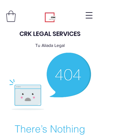
CRK LEGAL SERVICES
Tu Aliada Legal
There’s Nothing