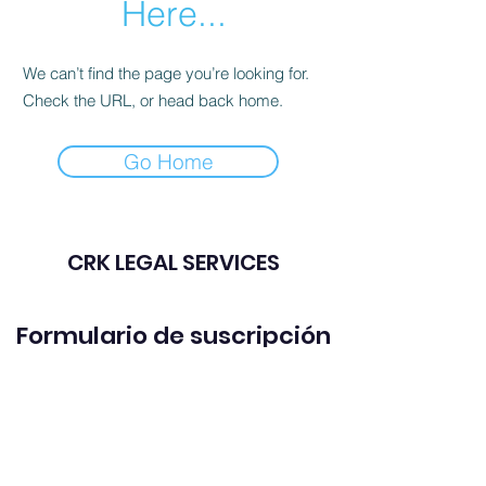
Here...
We can’t find the page you’re looking for.
Check the URL, or head back home.
Go Home
CRK LEGAL SERVICES
Formulario de suscripción
Enviar